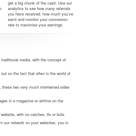
get a big chunk of the cash. Use our
o
analytics to see how many referrals
you have received, how much you’ve
earnt and monitor your conversion
rate to maximise your earnings.
traditional media, with the concept of
 out on the fact that often in the world of
, these two very much intertwined sides
pages in a magazine or airtime on the
 website, with no catches, ifs or buts.
m our network on your websites, you in