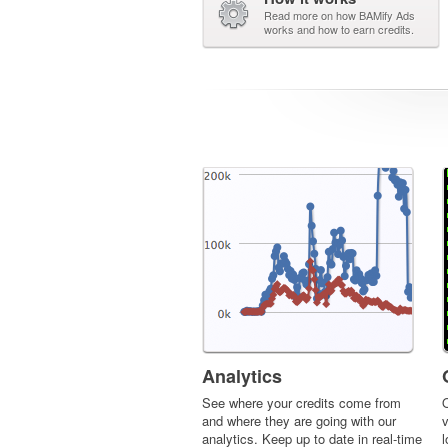
Read more on how BAMify Ads
works and how to earn credits.
Analytics
See where your credits come from
O
and where they are going with our
v
analytics. Keep up to date in real-time