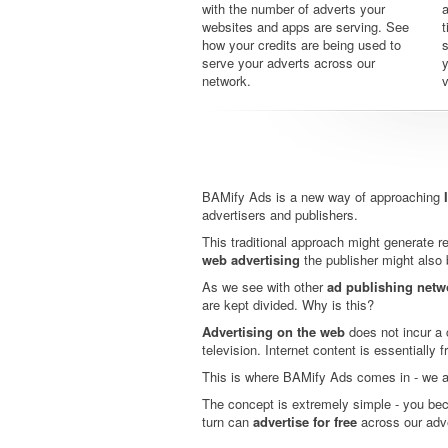
with the number of adverts your
a
websites and apps are serving. See
t
how your credits are being used to
serve your adverts across our
y
network.
v
BAMify Ads is a new way of approaching
advertisers and publishers.
This traditional approach might generate rev
web advertising
the publisher might also 
As we see with other
ad publishing netw
are kept divided. Why is this?
Advertising on the web
does not incur a c
television. Internet content is essentially 
This is where BAMify Ads comes in - we 
The concept is extremely simple - you bec
turn can
advertise for free
across our adv