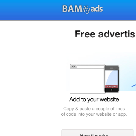
How it works