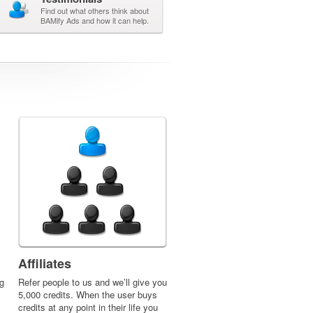
Find out what others think about
BAMify Ads and how it can help.
Affiliates
g
Refer people to us and we’ll give you
5,000 credits. When the user buys
credits at any point in their life you