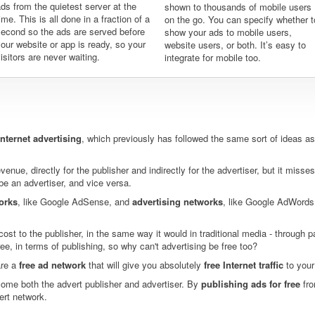
ds from the quietest server at the
shown to thousands of mobile users
ime. This is all done in a fraction of a
on the go. You can specify whether t
second so the ads are served before
show your ads to mobile users,
our website or app is ready, so your
website users, or both. It’s easy to
isitors are never waiting.
integrate for mobile too.
Internet advertising
, which previously has followed the same sort of ideas as 
enue, directly for the publisher and indirectly for the advertiser, but it misses
be an advertiser, and vice versa.
orks
, like Google AdSense, and
advertising networks
, like Google AdWords
ost to the publisher, in the same way it would in traditional media - through 
free, in terms of publishing, so why can't advertising be free too?
are a
free ad network
that will give you absolutely
free Internet traffic
to your
ome both the advert publisher and advertiser. By
publishing ads for free
fro
ert network.