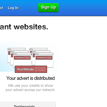
Sign Up
ct
Log In
Testimonials