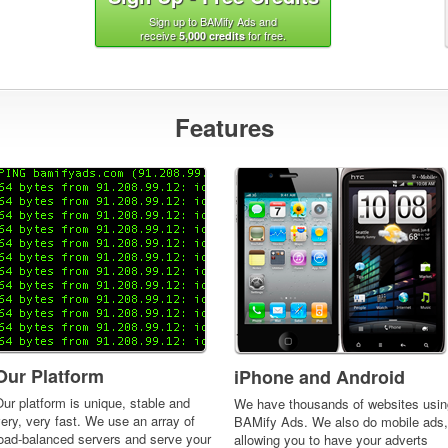
Sign up to BAMify Ads and
receive
for free.
5,000 credits
Features
Our Platform
iPhone and Android
ur platform is unique, stable and
We have thousands of websites usin
ery, very fast. We use an array of
BAMify Ads. We also do mobile ads,
load-balanced servers and serve your
allowing you to have your adverts