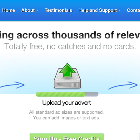
Home
About
Testimonials
Help and Support
Conta
Sign Up - Free Credits